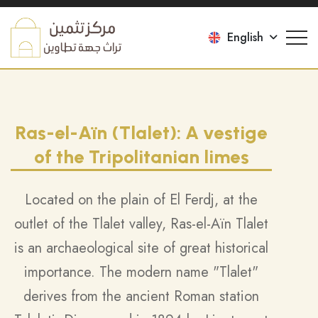
English
Ras-el-Aïn (Tlalet): A vestige
of the Tripolitanian limes
Located on the plain of El Ferdj, at the
outlet of the Tlalet valley, Ras-el-Aïn Tlalet
is an archaeological site of great historical
importance. The modern name "Tlalet"
derives from the ancient Roman station