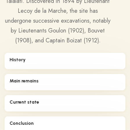
Talalati. Discovered in 1894 by Lieutenant
Lecoy de la Marche, the site has
undergone successive excavations, notably
by Lieutenants Goulon (1902), Bouvet
(1908), and Captain Boizat (1912).
History
Main remains
Current state
Conclusion