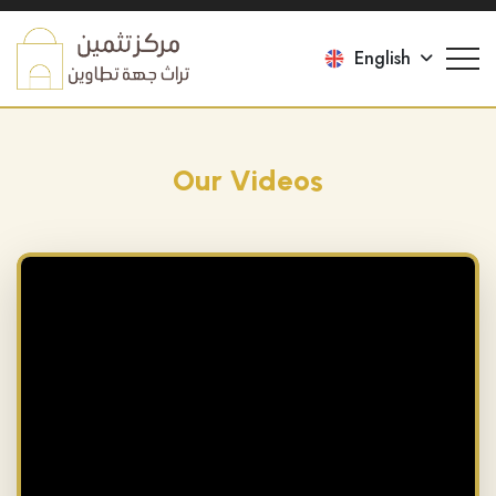
English
Our Videos