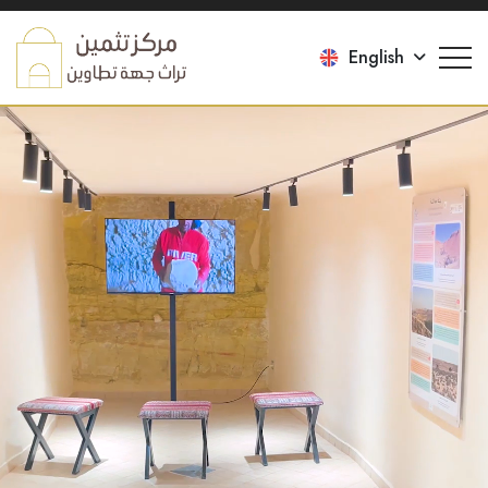
English