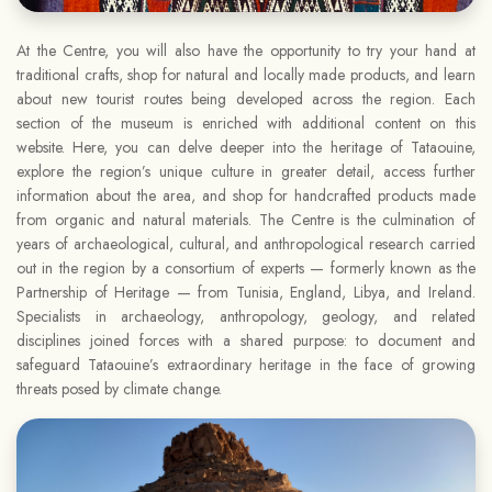
At the Centre, you will also have the opportunity to try your hand at
traditional crafts, shop for natural and locally made products, and learn
about new tourist routes being developed across the region. Each
section of the museum is enriched with additional content on this
website. Here, you can delve deeper into the heritage of Tataouine,
explore the region’s unique culture in greater detail, access further
information about the area, and shop for handcrafted products made
from organic and natural materials. The Centre is the culmination of
years of archaeological, cultural, and anthropological research carried
out in the region by a consortium of experts — formerly known as the
Partnership of Heritage — from Tunisia, England, Libya, and Ireland.
Specialists in archaeology, anthropology, geology, and related
disciplines joined forces with a shared purpose: to document and
safeguard Tataouine’s extraordinary heritage in the face of growing
threats posed by climate change.