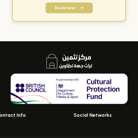
Book now
ontact Info
Social Networks