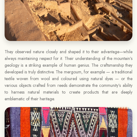
They observed nature closely and shaped it to their advantage—while
always maintaining respect for it. Their understanding of the mountain’s
geology is a striking example of human genius. The craftsmanship they
developed is truly distinctive. The mergoum, for example — a traditional
textile woven from wool and coloured using natural dyes — or the
various objects crafted from reeds demonstrate the community’s ability
to harness natural materials to create products that are deeply
emblematic of their heritage.