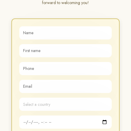
forward to welcoming you!