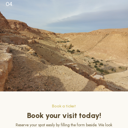
04.
Book a ticket
Book your visit today!
Reserve your spot easily by filling the form beside. We look