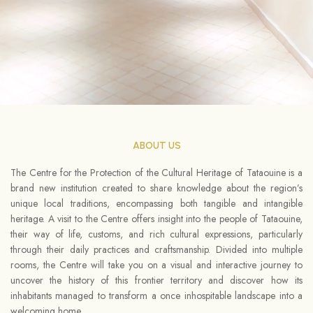
ABOUT US
The Centre for the Protection of the Cultural Heritage of Tataouine is a
brand new institution created to share knowledge about the region’s
unique local traditions, encompassing both tangible and intangible
heritage. A visit to the Centre offers insight into the people of Tataouine,
their way of life, customs, and rich cultural expressions, particularly
through their daily practices and craftsmanship. Divided into multiple
rooms, the Centre will take you on a visual and interactive journey to
uncover the history of this frontier territory and discover how its
inhabitants managed to transform a once inhospitable landscape into a
welcoming home.